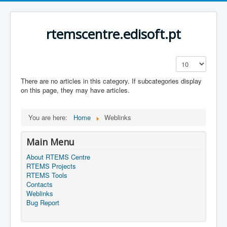
rtemscentre.edisoft.pt
Display #
There are no articles in this category. If subcategories display
on this page, they may have articles.
You are here:
Home
Weblinks
Main Menu
About RTEMS Centre
RTEMS Projects
RTEMS Tools
Contacts
Weblinks
Bug Report