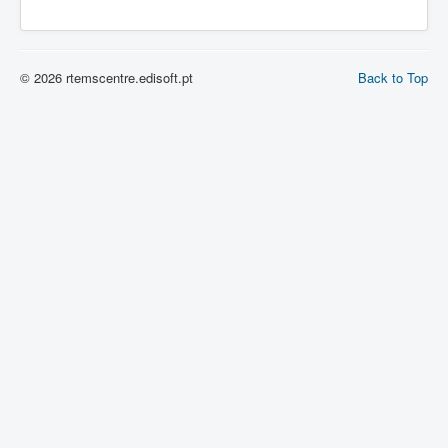
© 2026 rtemscentre.edisoft.pt
Back to Top