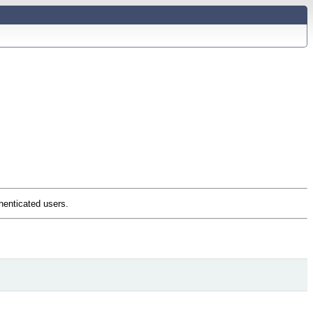
thenticated users.