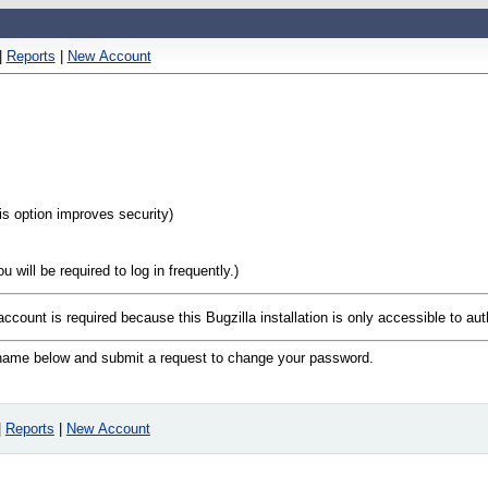
|
Reports
|
New Account
his option improves security)
will be required to log in frequently.)
account is required because this Bugzilla installation is only accessible to au
n name below and submit a request to change your password.
|
Reports
|
New Account