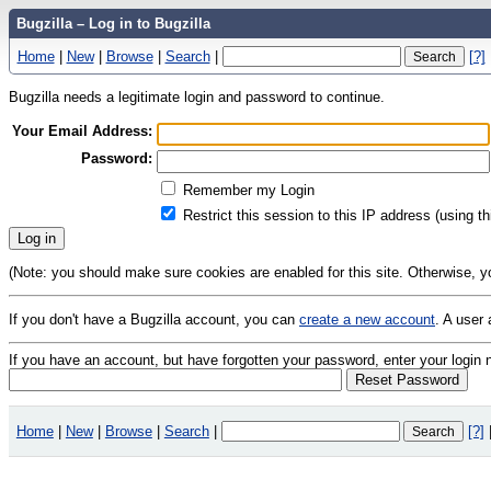
Bugzilla – Log in to Bugzilla
Home
|
New
|
Browse
|
Search
|
[?]
Bugzilla needs a legitimate login and password to continue.
Your Email Address:
Password:
Remember my Login
Restrict this session to this IP address (using t
(Note: you should make sure cookies are enabled for this site. Otherwise, you 
If you don't have a Bugzilla account, you can
create a new account
. A user 
If you have an account, but have forgotten your password, enter your logi
Home
|
New
|
Browse
|
Search
|
[?]