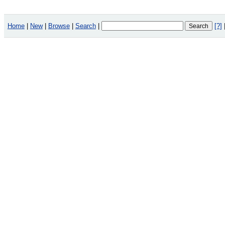
Home
|
New
|
Browse
|
Search
|
[?]