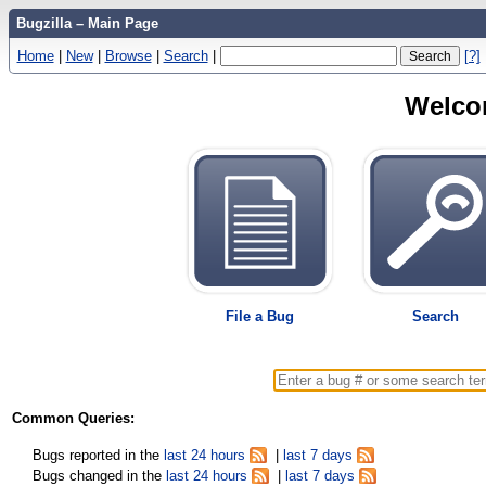
Bugzilla – Main Page
Home
|
New
|
Browse
|
Search
|
[?]
Welcom
File a Bug
Search
Common Queries:
Bugs reported in the
last 24 hours
|
last 7 days
Bugs changed in the
last 24 hours
|
last 7 days