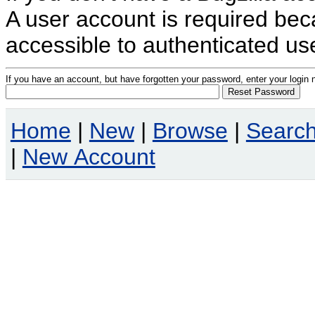
A user account is required becau
accessible to authenticated us
If you have an account, but have forgotten your password, enter your logi
Home
|
New
|
Browse
|
Searc
|
New Account