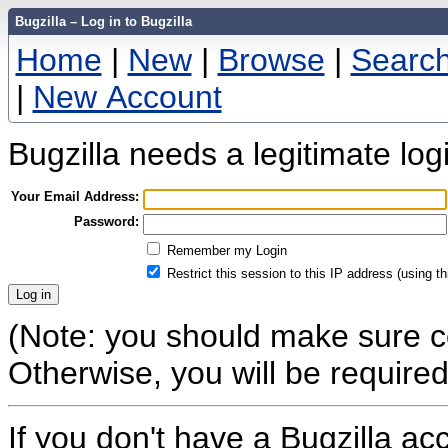
Bugzilla – Log in to Bugzilla
Home
|
New
|
Browse
|
Searc
|
New Account
Bugzilla needs a legitimate lo
Your Email Address:
Password:
Remember my Login
Restrict this session to this IP address (using t
(Note: you should make sure co
Otherwise, you will be required 
If you don't have a Bugzilla a